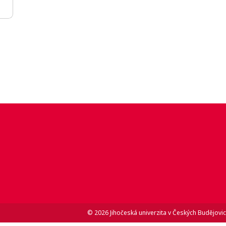
© 2026 Jihočeská univerzita v Českých Budějovic