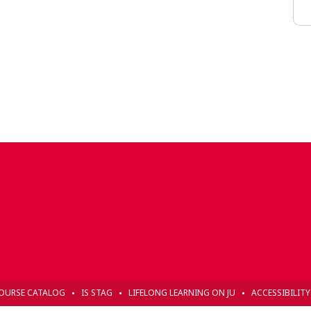
OURSE CATALOG
IS STAG
LIFELONG LEARNING ON JU
ACCESSIBILIT