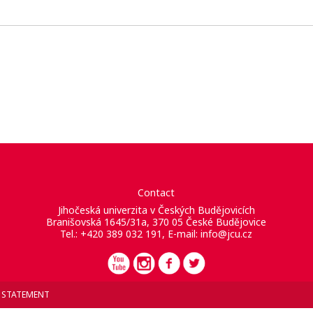
Contact
Jihočeská univerzita v Českých Budějovicích
Branišovská 1645/31a, 370 05 České Budějovice
Tel.: +420 389 032 191, E-mail:
info@jcu.cz
Y STATEMENT