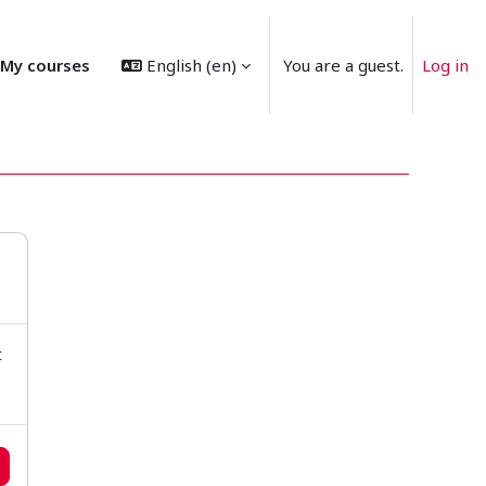
My courses
English ‎(en)‎
You are a guest.
Log in
t