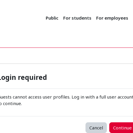
Public
For students
For employees
Login required
uests cannot access user profiles. Log in with a full user accoun
o continue.
Cancel
Continue