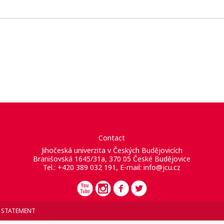
Contact
Jihočeská univerzita v Českých Budějovicích
Branišovská 1645/31a, 370 05 České Budějovice
Tel.: +420 389 032 191, E-mail:
info@jcu.cz
Y STATEMENT