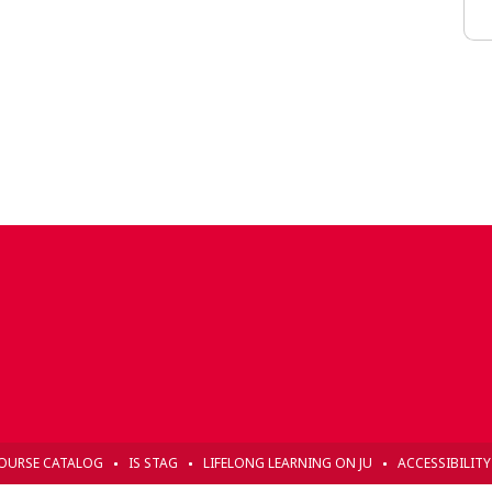
OURSE CATALOG
IS STAG
LIFELONG LEARNING ON JU
ACCESSIBILIT