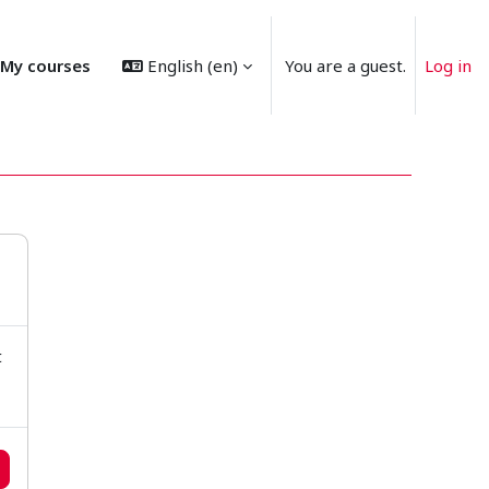
My courses
English ‎(en)‎
You are a guest.
Log in
t