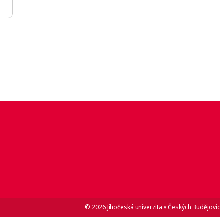
© 2026 Jihočeská univerzita v Českých Budějovic