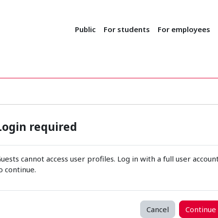
Public
For students
For employees
Login required
uests cannot access user profiles. Log in with a full user accoun
o continue.
Cancel
Continue