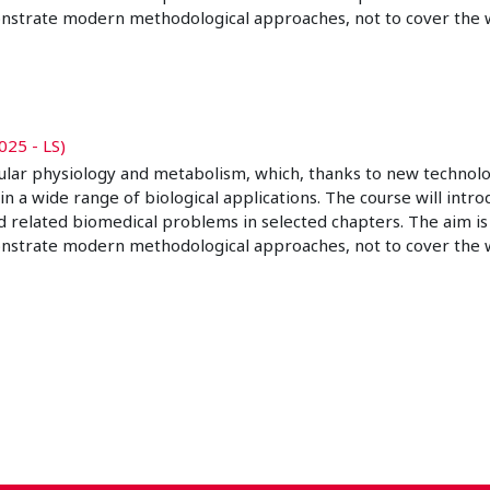
nstrate modern methodological approaches, not to cover the w
025 - LS)
ular physiology and metabolism, which, thanks to new technolo
wide range of biological applications. The course will introdu
d related biomedical problems in selected chapters. The aim is
nstrate modern methodological approaches, not to cover the w