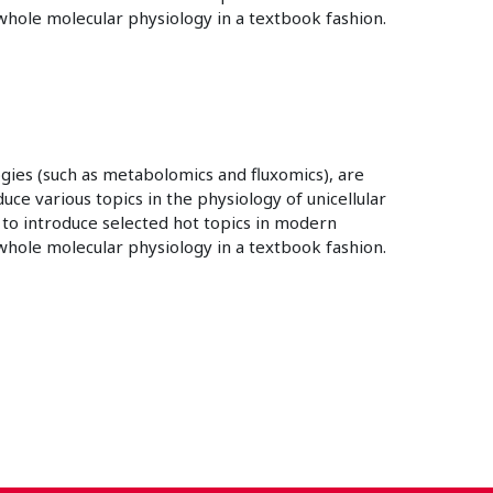
hole molecular physiology in a textbook fashion.
gies (such as metabolomics and fluxomics), are
ce various topics in the physiology of unicellular
 to introduce selected hot topics in modern
hole molecular physiology in a textbook fashion.