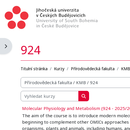
Přejít k hlavnímu obsahu
924
Otevřít panel bloku
Titulní stránka
Kurzy
Přírodovědecká fakulta
KM
Organizační struktura kurzů
Vyhledat kurzy
Vyhledat kurzy
Molecular Physiology and Metabolism (924 - 2025/2
The aim of the course is to introduce modern molec
beginning to complement other OMICs approaches in a 
organisms, plants and animals, including humans, an