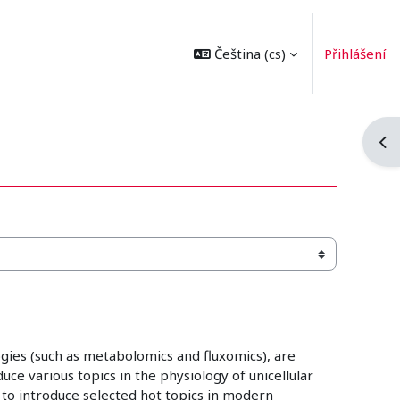
Čeština ‎(cs)‎
Přihlášení
Ote
gies (such as metabolomics and fluxomics), are
ce various topics in the physiology of unicellular
 to introduce selected hot topics in modern