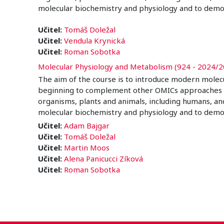
molecular biochemistry and physiology and to demo
Učitel:
Tomáš Doležal
Učitel:
Vendula Krynická
Učitel:
Roman Sobotka
Molecular Physiology and Metabolism (924 - 2024/2
The aim of the course is to introduce modern molec
beginning to complement other OMICs approaches in a 
organisms, plants and animals, including humans, an
molecular biochemistry and physiology and to demo
Učitel:
Adam Bajgar
Učitel:
Tomáš Doležal
Učitel:
Martin Moos
Učitel:
Alena Panicucci Zíková
Učitel:
Roman Sobotka