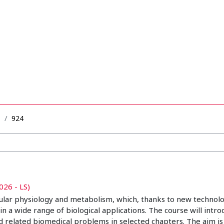
B
924
026 - LS)
ular physiology and metabolism, which, thanks to new technolo
wide range of biological applications. The course will introdu
d related biomedical problems in selected chapters. The aim is